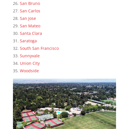
San Bruno
San Carlos
San Jose
San Mateo
Santa Clara
Saratoga
South San Francisco
Sunnyvale
Union City
Woodside