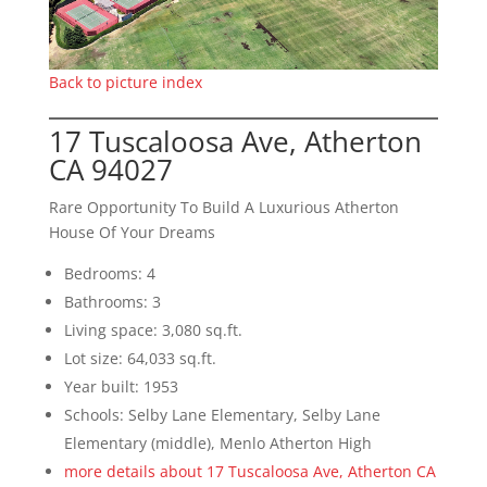
Back to picture index
17 Tuscaloosa Ave, Atherton
CA 94027
Rare Opportunity To Build A Luxurious Atherton
House Of Your Dreams
Bedrooms: 4
Bathrooms: 3
Living space: 3,080 sq.ft.
Lot size: 64,033 sq.ft.
Year built: 1953
Schools: Selby Lane Elementary, Selby Lane
Elementary (middle), Menlo Atherton High
more details about 17 Tuscaloosa Ave, Atherton CA