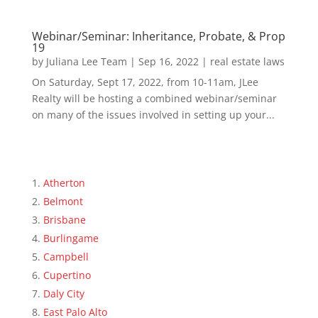
Webinar/Seminar: Inheritance, Probate, & Prop
19
by
Juliana Lee Team
|
Sep 16, 2022
|
real estate laws
On Saturday, Sept 17, 2022, from 10-11am, JLee
Realty will be hosting a combined webinar/seminar
on many of the issues involved in setting up your...
Atherton
Belmont
Brisbane
Burlingame
Campbell
Cupertino
Daly City
East Palo Alto