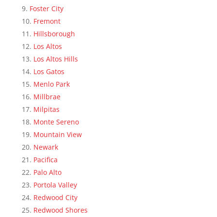
Foster City
Fremont
Hillsborough
Los Altos
Los Altos Hills
Los Gatos
Menlo Park
Millbrae
Milpitas
Monte Sereno
Mountain View
Newark
Pacifica
Palo Alto
Portola Valley
Redwood City
Redwood Shores