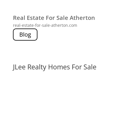
Real Estate For Sale Atherton
real-estate-for-sale-atherton.com
Blog
JLee Realty Homes For Sale