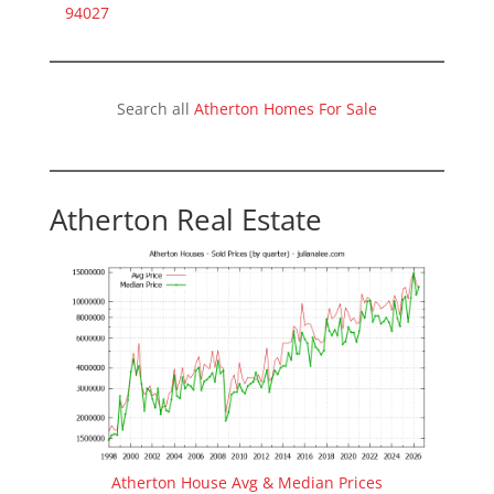
94027
Search all
Atherton Homes For Sale
Atherton Real Estate
Atherton House Avg & Median Prices