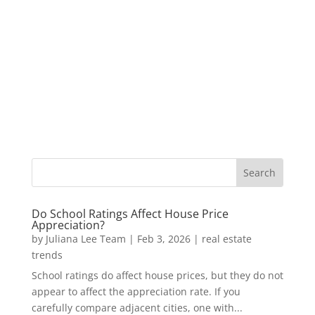
Do School Ratings Affect House Price
Appreciation?
by
Juliana Lee Team
|
Feb 3, 2026
|
real estate
trends
School ratings do affect house prices, but they do not
appear to affect the appreciation rate. If you
carefully compare adjacent cities, one with...