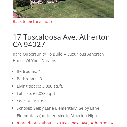
Back to picture index
17 Tuscaloosa Ave, Atherton
CA 94027
Rare Opportunity To Build A Luxurious Atherton
House Of Your Dreams
Bedrooms: 4
Bathrooms: 3
Living space: 3,080 sq.ft.
Lot size: 64,033 sq.ft.
Year built: 1953
Schools: Selby Lane Elementary, Selby Lane
Elementary (middle), Menlo Atherton High
more details about 17 Tuscaloosa Ave, Atherton CA