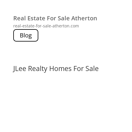
Real Estate For Sale Atherton
real-estate-for-sale-atherton.com
Blog
JLee Realty Homes For Sale