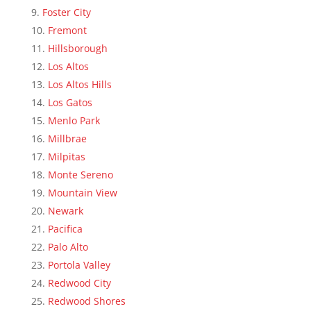
Foster City
Fremont
Hillsborough
Los Altos
Los Altos Hills
Los Gatos
Menlo Park
Millbrae
Milpitas
Monte Sereno
Mountain View
Newark
Pacifica
Palo Alto
Portola Valley
Redwood City
Redwood Shores