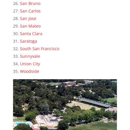
San Bruno
San Carlos
San Jose
San Mateo
Santa Clara
Saratoga
South San Francisco
Sunnyvale
Union City
Woodside