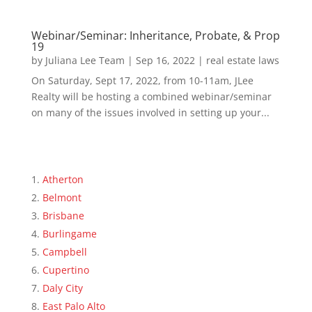
Webinar/Seminar: Inheritance, Probate, & Prop
19
by
Juliana Lee Team
|
Sep 16, 2022
|
real estate laws
On Saturday, Sept 17, 2022, from 10-11am, JLee
Realty will be hosting a combined webinar/seminar
on many of the issues involved in setting up your...
Atherton
Belmont
Brisbane
Burlingame
Campbell
Cupertino
Daly City
East Palo Alto