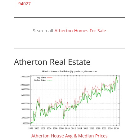
94027
Search all
Atherton Homes For Sale
Atherton Real Estate
Atherton House Avg & Median Prices