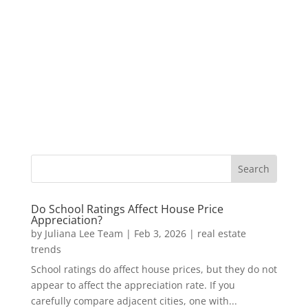
Do School Ratings Affect House Price
Appreciation?
by
Juliana Lee Team
|
Feb 3, 2026
|
real estate
trends
School ratings do affect house prices, but they do not
appear to affect the appreciation rate. If you
carefully compare adjacent cities, one with...