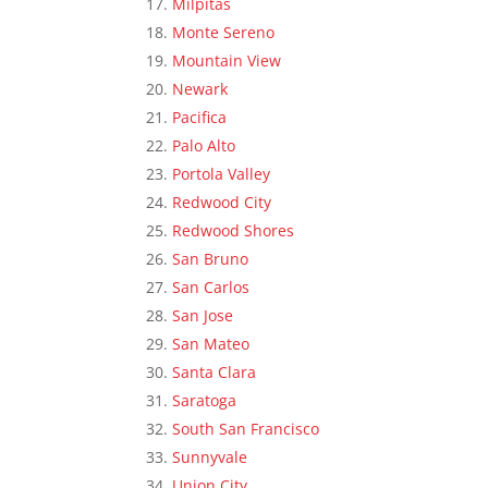
Milpitas
Monte Sereno
Mountain View
Newark
Pacifica
Palo Alto
Portola Valley
Redwood City
Redwood Shores
San Bruno
San Carlos
San Jose
San Mateo
Santa Clara
Saratoga
South San Francisco
Sunnyvale
Union City