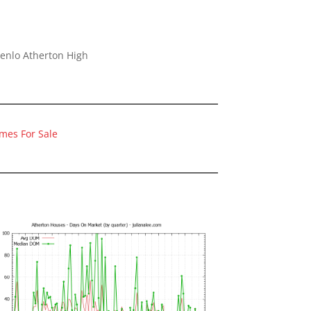
Menlo Atherton High
mes For Sale