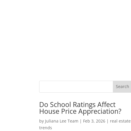
Do School Ratings Affect
House Price Appreciation?
by
Juliana Lee Team
|
Feb 3, 2026
|
real estate
trends