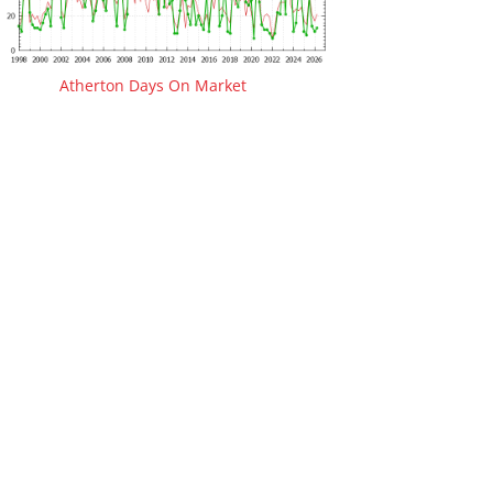
Atherton Days On Market