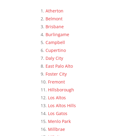
Atherton
Belmont
Brisbane
Burlingame
Campbell
Cupertino
Daly City
East Palo Alto
Foster City
Fremont
Hillsborough
Los Altos
Los Altos Hills
Los Gatos
Menlo Park
Millbrae