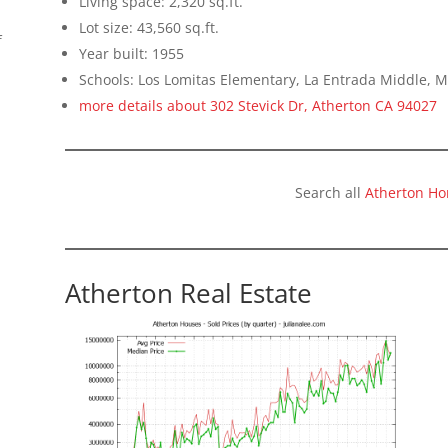
Living space: 2,320 sq.ft.
Lot size: 43,560 sq.ft.
f
Year built: 1955
Schools: Los Lomitas Elementary, La Entrada Middle, 
more details about 302 Stevick Dr, Atherton CA 94027
Search all
Atherton Ho
Atherton Real Estate