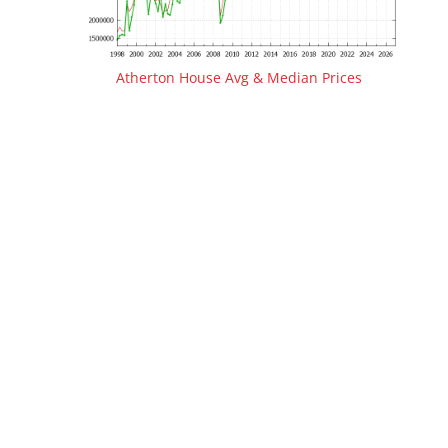
Atherton House Avg & Median Prices