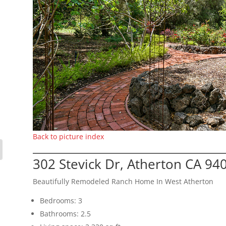
Back to picture index
302 Stevick Dr, Atherton CA 94
Beautifully Remodeled Ranch Home In West Atherton
Bedrooms: 3
Bathrooms: 2.5