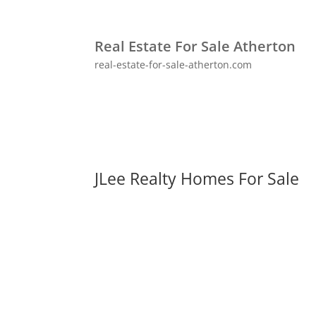
Real Estate For Sale Atherton
real-estate-for-sale-atherton.com
JLee Realty Homes For Sale