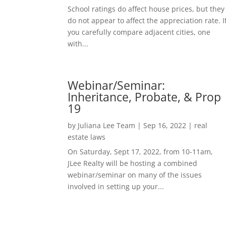
School ratings do affect house prices, but they
do not appear to affect the appreciation rate. I
you carefully compare adjacent cities, one
with...
Webinar/Seminar:
Inheritance, Probate, & Prop
19
by
Juliana Lee Team
|
Sep 16, 2022
|
real
estate laws
On Saturday, Sept 17, 2022, from 10-11am,
JLee Realty will be hosting a combined
webinar/seminar on many of the issues
involved in setting up your...