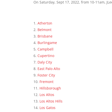
On Saturday, Sept 17, 2022, from 10-11am, JLee
Atherton
Belmont
Brisbane
Burlingame
Campbell
Cupertino
Daly City
East Palo Alto
Foster City
Fremont
Hillsborough
Los Altos
Los Altos Hills
Los Gatos