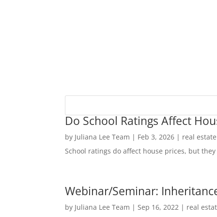
Do School Ratings Affect Hou
by
Juliana Lee Team
|
Feb 3, 2026
|
real estat
School ratings do affect house prices, but they 
Webinar/Seminar: Inheritance
by
Juliana Lee Team
|
Sep 16, 2022
|
real esta