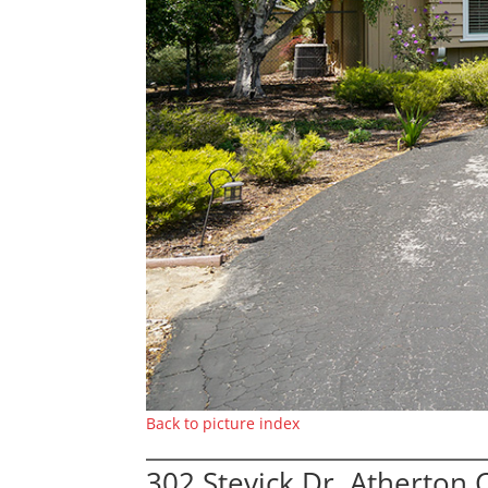
Back to picture index
302 Stevick Dr, Atherton