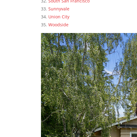
South San Francisco
Sunnyvale
Union City
Woodside