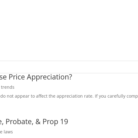
se Price Appreciation?
e trends
do not appear to affect the appreciation rate. If you carefully compa
, Probate, & Prop 19
te laws