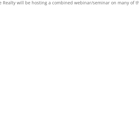
 Realty will be hosting a combined webinar/seminar on many of the