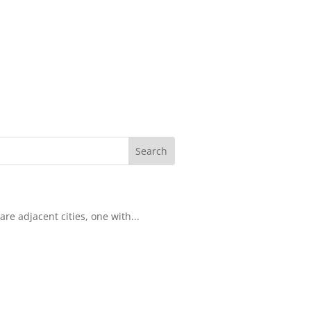
re adjacent cities, one with...