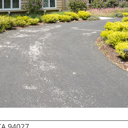
 CA 94027