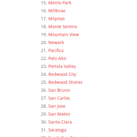
Menlo Park
Millbrae
Milpitas
Monte Sereno
Mountain View
Newark
Pacifica
Palo Alto
Portola Valley
Redwood City
Redwood Shores
San Bruno
San Carlos
San Jose
San Mateo
Santa Clara
Saratoga