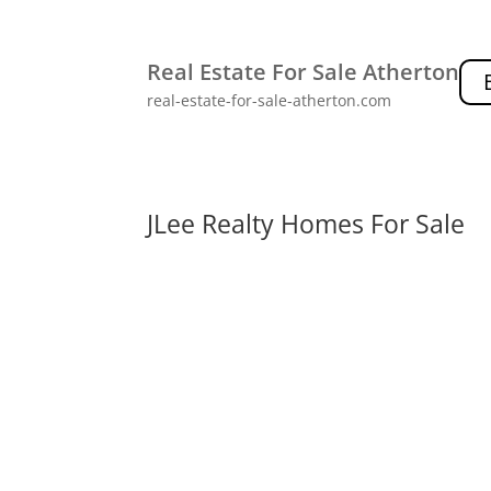
Real Estate For Sale Atherton
real-estate-for-sale-atherton.com
JLee Realty Homes For Sale