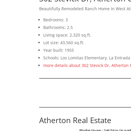
Beautifully Remodeled Ranch Home In West A
Bedrooms: 3
Bathrooms: 2.5
Living space: 2,320 sq.ft.
Lot size: 43,560 sq.ft.
Year built: 1955
Schools: Los Lomitas Elementary, La Entrad
more details about 302 Stevick Dr, Atherton
Atherton Real Estate