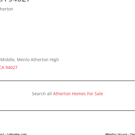
therton
a Middle, Menlo Atherton High
 CA 94027
Search all
Atherton Homes For Sale