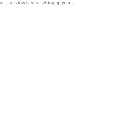
 issues involved in setting up your...