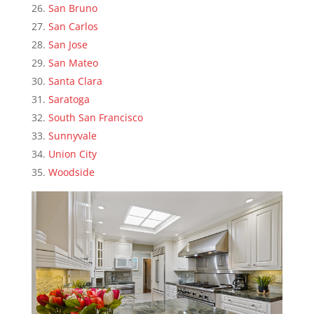
San Bruno
San Carlos
San Jose
San Mateo
Santa Clara
Saratoga
South San Francisco
Sunnyvale
Union City
Woodside