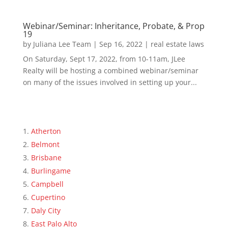
Webinar/Seminar: Inheritance, Probate, & Prop
19
by
Juliana Lee Team
|
Sep 16, 2022
|
real estate laws
On Saturday, Sept 17, 2022, from 10-11am, JLee
Realty will be hosting a combined webinar/seminar
on many of the issues involved in setting up your...
Atherton
Belmont
Brisbane
Burlingame
Campbell
Cupertino
Daly City
East Palo Alto