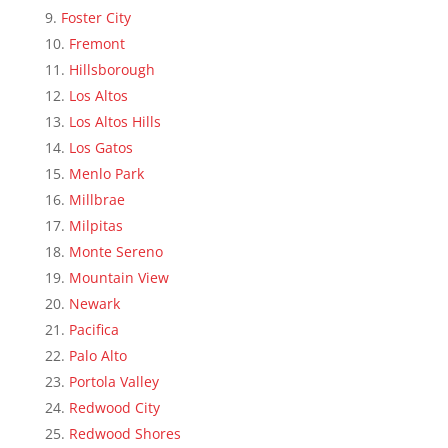
Foster City
Fremont
Hillsborough
Los Altos
Los Altos Hills
Los Gatos
Menlo Park
Millbrae
Milpitas
Monte Sereno
Mountain View
Newark
Pacifica
Palo Alto
Portola Valley
Redwood City
Redwood Shores