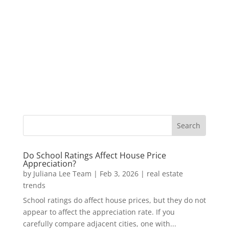
Do School Ratings Affect House Price
Appreciation?
by
Juliana Lee Team
|
Feb 3, 2026
|
real estate
trends
School ratings do affect house prices, but they do not
appear to affect the appreciation rate. If you
carefully compare adjacent cities, one with...