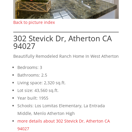
Back to picture index
302 Stevick Dr, Atherton CA
94027
Beautifully Remodeled Ranch Home In West Atherton
Bedrooms: 3
Bathrooms: 2.5
Living space: 2,320 sq.ft.
Lot size: 43,560 sq.ft.
Year built: 1955
Schools: Los Lomitas Elementary, La Entrada
Middle, Menlo Atherton High
more details about 302 Stevick Dr, Atherton CA
94027