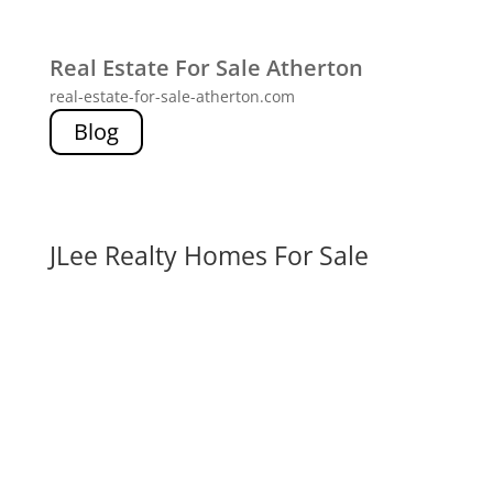
Real Estate For Sale Atherton
real-estate-for-sale-atherton.com
Blog
JLee Realty Homes For Sale