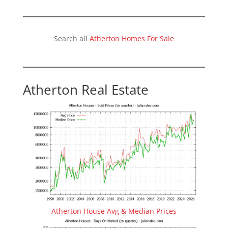
Search all
Atherton Homes For Sale
Atherton Real Estate
Atherton House Avg & Median Prices