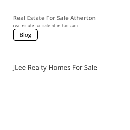
Real Estate For Sale Atherton
real-estate-for-sale-atherton.com
Blog
JLee Realty Homes For Sale