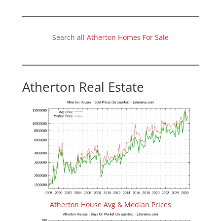
Search all
Atherton Homes For Sale
Atherton Real Estate
Atherton House Avg & Median Prices