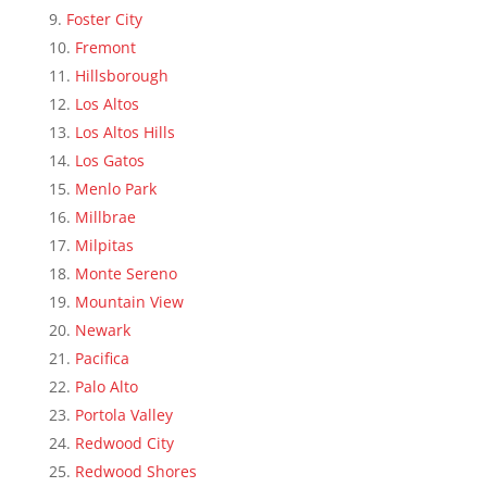
Foster City
Fremont
Hillsborough
Los Altos
Los Altos Hills
Los Gatos
Menlo Park
Millbrae
Milpitas
Monte Sereno
Mountain View
Newark
Pacifica
Palo Alto
Portola Valley
Redwood City
Redwood Shores