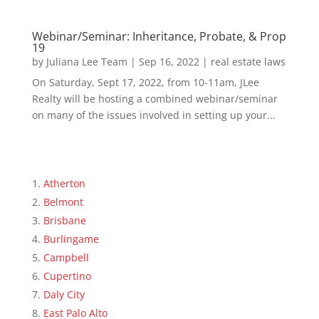
Webinar/Seminar: Inheritance, Probate, & Prop
19
by
Juliana Lee Team
|
Sep 16, 2022
|
real estate laws
On Saturday, Sept 17, 2022, from 10-11am, JLee
Realty will be hosting a combined webinar/seminar
on many of the issues involved in setting up your...
Atherton
Belmont
Brisbane
Burlingame
Campbell
Cupertino
Daly City
East Palo Alto