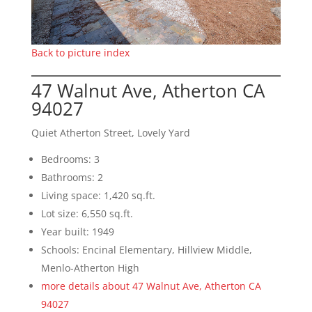
Back to picture index
47 Walnut Ave, Atherton CA
94027
Quiet Atherton Street, Lovely Yard
Bedrooms: 3
Bathrooms: 2
Living space: 1,420 sq.ft.
Lot size: 6,550 sq.ft.
Year built: 1949
Schools: Encinal Elementary, Hillview Middle,
Menlo-Atherton High
more details about 47 Walnut Ave, Atherton CA
94027