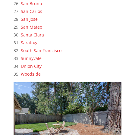
San Bruno
San Carlos
San Jose
San Mateo
Santa Clara
Saratoga
South San Francisco
Sunnyvale
Union City
Woodside