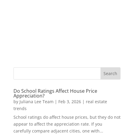
Do School Ratings Affect House Price
Appreciation?
by
Juliana Lee Team
|
Feb 3, 2026
|
real estate
trends
School ratings do affect house prices, but they do not
appear to affect the appreciation rate. If you
carefully compare adjacent cities, one with...