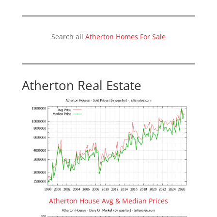
Search all
Atherton Homes For Sale
Atherton Real Estate
Atherton House Avg & Median Prices