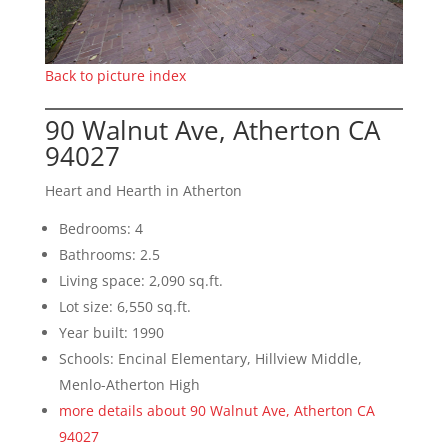
Back to picture index
90 Walnut Ave, Atherton CA
94027
Heart and Hearth in Atherton
Bedrooms: 4
Bathrooms: 2.5
Living space: 2,090 sq.ft.
Lot size: 6,550 sq.ft.
Year built: 1990
Schools: Encinal Elementary, Hillview Middle,
Menlo-Atherton High
more details about 90 Walnut Ave, Atherton CA
94027