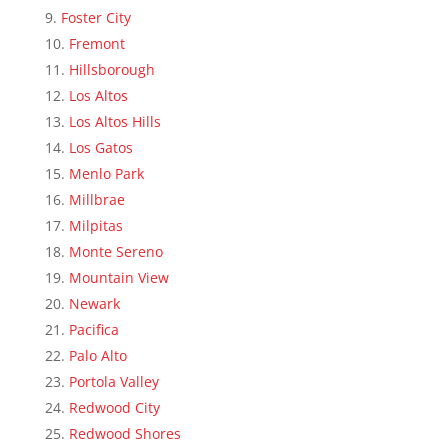
Foster City
Fremont
Hillsborough
Los Altos
Los Altos Hills
Los Gatos
Menlo Park
Millbrae
Milpitas
Monte Sereno
Mountain View
Newark
Pacifica
Palo Alto
Portola Valley
Redwood City
Redwood Shores