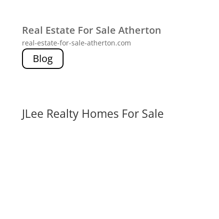
Real Estate For Sale Atherton
real-estate-for-sale-atherton.com
Blog
JLee Realty Homes For Sale