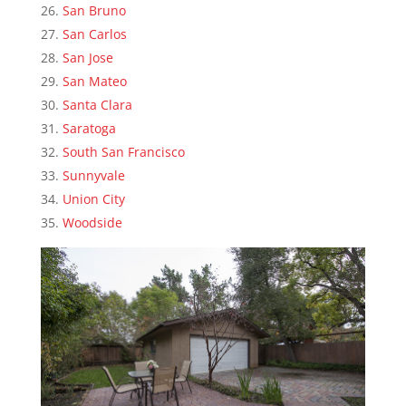
San Bruno
San Carlos
San Jose
San Mateo
Santa Clara
Saratoga
South San Francisco
Sunnyvale
Union City
Woodside