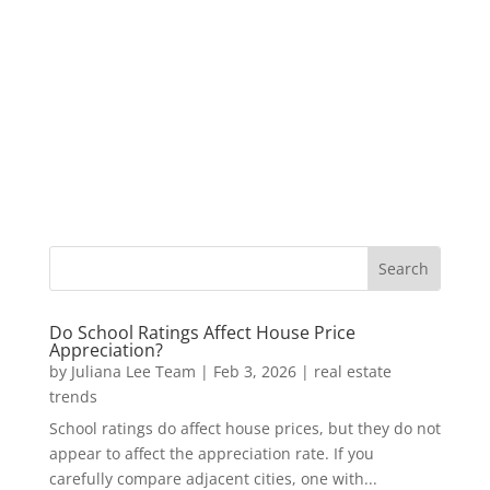
Do School Ratings Affect House Price
Appreciation?
by
Juliana Lee Team
|
Feb 3, 2026
|
real estate
trends
School ratings do affect house prices, but they do not
appear to affect the appreciation rate. If you
carefully compare adjacent cities, one with...