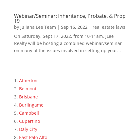
Webinar/Seminar: Inheritance, Probate, & Prop
19
by
Juliana Lee Team
|
Sep 16, 2022
|
real estate laws
On Saturday, Sept 17, 2022, from 10-11am, JLee
Realty will be hosting a combined webinar/seminar
on many of the issues involved in setting up your...
Atherton
Belmont
Brisbane
Burlingame
Campbell
Cupertino
Daly City
East Palo Alto