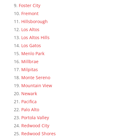
Foster City
Fremont
Hillsborough
Los Altos
Los Altos Hills
Los Gatos
Menlo Park
Millbrae
Milpitas
Monte Sereno
Mountain View
Newark
Pacifica
Palo Alto
Portola Valley
Redwood City
Redwood Shores