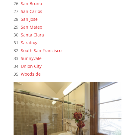
San Bruno
San Carlos
San Jose
San Mateo
Santa Clara
Saratoga
South San Francisco
Sunnyvale
Union City
Woodside