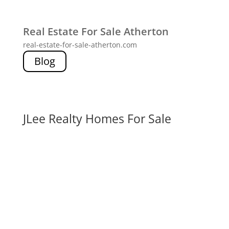
Real Estate For Sale Atherton
real-estate-for-sale-atherton.com
Blog
JLee Realty Homes For Sale