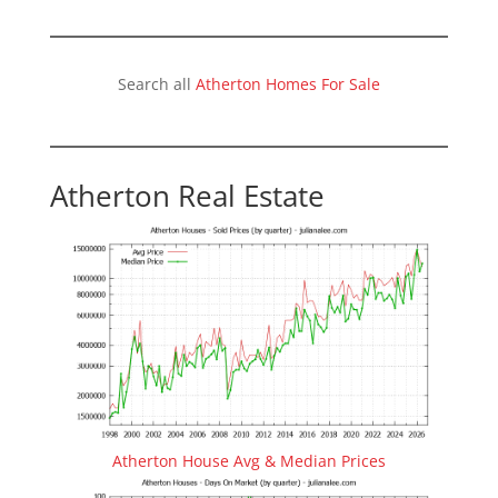
Search all
Atherton Homes For Sale
Atherton Real Estate
Atherton House Avg & Median Prices