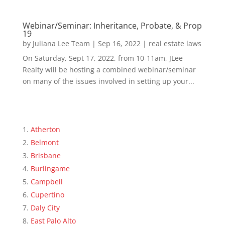
Webinar/Seminar: Inheritance, Probate, & Prop
19
by
Juliana Lee Team
|
Sep 16, 2022
|
real estate laws
On Saturday, Sept 17, 2022, from 10-11am, JLee
Realty will be hosting a combined webinar/seminar
on many of the issues involved in setting up your...
Atherton
Belmont
Brisbane
Burlingame
Campbell
Cupertino
Daly City
East Palo Alto