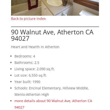
Back to picture index
90 Walnut Ave, Atherton CA
94027
Heart and Hearth in Atherton
Bedrooms: 4
Bathrooms: 2.5
Living space: 2,090 sq.ft.
Lot size: 6,550 sq.ft.
Year built: 1990
Schools: Encinal Elementary, Hillview Middle,
Menlo-Atherton High
more details about 90 Walnut Ave, Atherton CA
94027