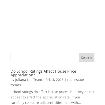
Do School Ratings Affect House Price
Appreciation?
by
Juliana Lee Team
|
Feb 3, 2026
|
real estate
trends
School ratings do affect house prices, but they do not
appear to affect the appreciation rate. If you
carefully compare adjacent cities, one with...