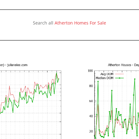
Search all
Atherton Homes For Sale