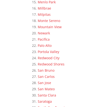
Menlo Park
Millbrae
Milpitas
Monte Sereno
Mountain View
Newark
Pacifica
Palo Alto
Portola Valley
Redwood City
Redwood Shores
San Bruno
San Carlos
San Jose
San Mateo
Santa Clara
Saratoga