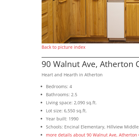
Back to picture index
90 Walnut Ave, Atherton 
Heart and Hearth in Atherton
Bedrooms: 4
Bathrooms: 2.5
Living space: 2,090 sq.ft.
Lot size: 6,550 sq.ft.
Year built: 1990
Schools: Encinal Elementary, Hillview Middl
more details about 90 Walnut Ave, Atherton