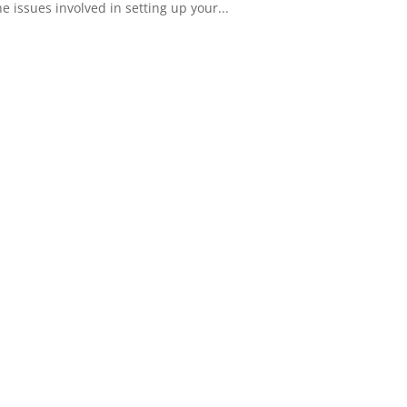
 issues involved in setting up your...