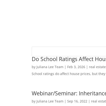
Do School Ratings Affect Hou
by
Juliana Lee Team
|
Feb 3, 2026
|
real estat
School ratings do affect house prices, but they 
Webinar/Seminar: Inheritance
by
Juliana Lee Team
|
Sep 16, 2022
|
real esta