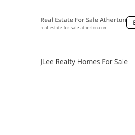
Real Estate For Sale Atherton
real-estate-for-sale-atherton.com
JLee Realty Homes For Sale