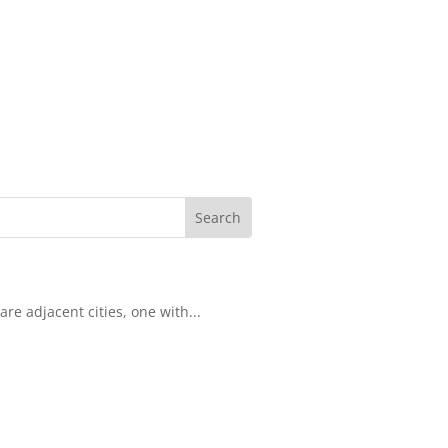
re adjacent cities, one with...