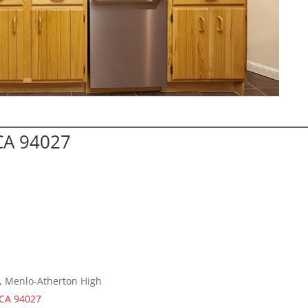
CA 94027
e, Menlo-Atherton High
 CA 94027