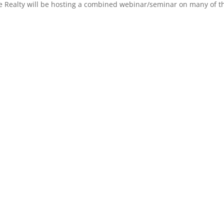
 Realty will be hosting a combined webinar/seminar on many of the