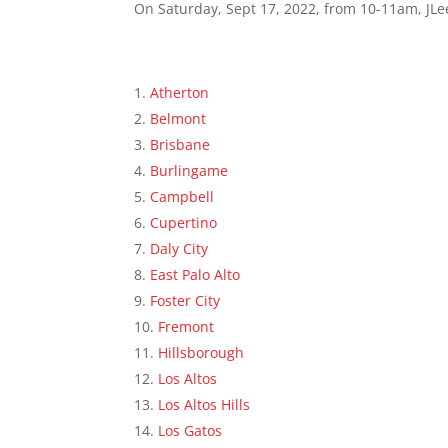
On Saturday, Sept 17, 2022, from 10-11am, JLee
Atherton
Belmont
Brisbane
Burlingame
Campbell
Cupertino
Daly City
East Palo Alto
Foster City
Fremont
Hillsborough
Los Altos
Los Altos Hills
Los Gatos