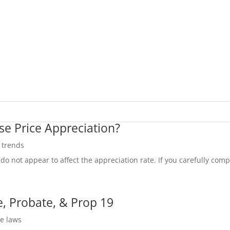
se Price Appreciation?
e trends
do not appear to affect the appreciation rate. If you carefully compa
, Probate, & Prop 19
te laws