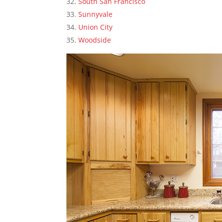
South San Francisco
Sunnyvale
Union City
Woodside