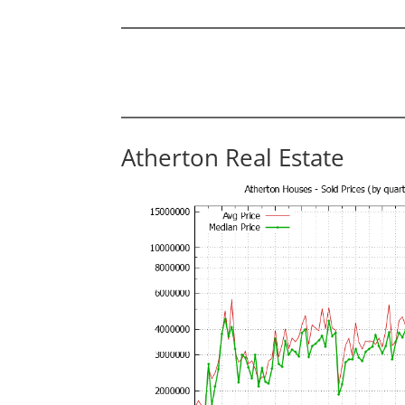
Atherton Real Estate